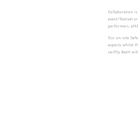
Collaboration is
event/festival o
performers, athl
Our on-site Safe
aspects whilst t
swiftly dealt wi