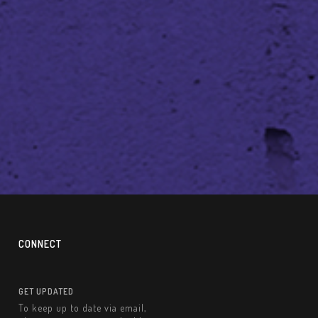
CONNECT
GET UPDATED
To keep up to date via email,