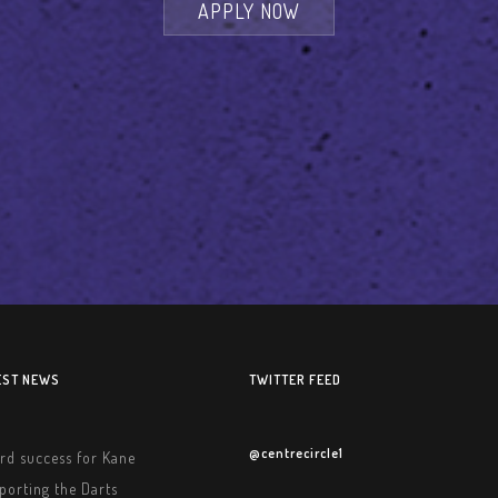
APPLY NOW
EST NEWS
TWITTER FEED
@centrecircle1
rd success for Kane
porting the Darts