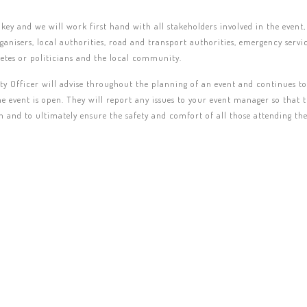
 key and we will work first hand with all stakeholders involved in the event,
rganisers, local authorities, road and transport authorities, emergency servi
etes or politicians and the local community.
ty Officer will advise throughout the planning of an event and continues t
he event is open. They will report any issues to your event manager so that 
th and to ultimately ensure the safety and comfort of all those attending the