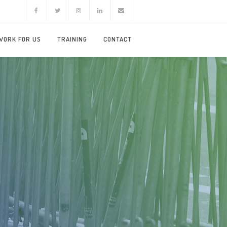
WORK FOR US
TRAINING
CONTACT