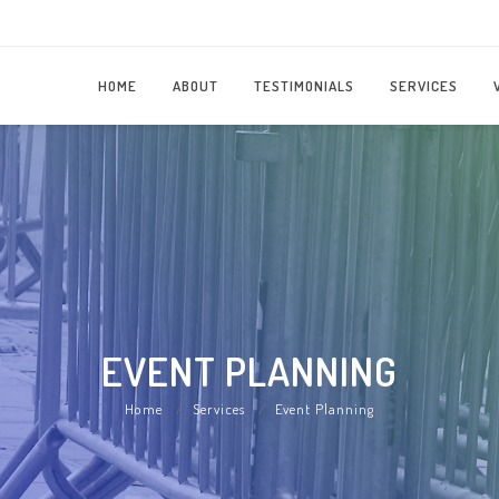
HOME
ABOUT
TESTIMONIALS
SERVICES
EVENT PLANNING
Home
Services
Event Planning