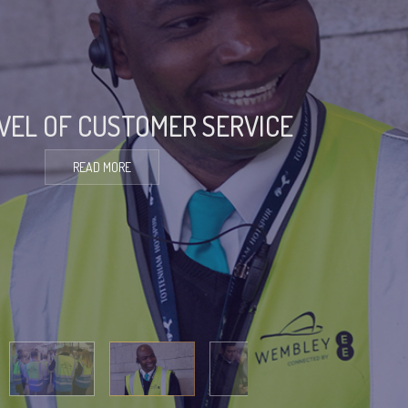
EVEL OF CUSTOMER SERVICE
READ MORE