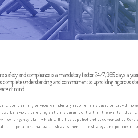
re safety and compliance is a mandatory factor 24/7, 365 days a ye
rs complete understanding and commitment to upholding rigorous sta
eace of mind.
event, our planning services will identify requirements based on crowd mo
owd behaviour. Safety legislation is paramount within the events industry,
 own contingency plan, which will all be supplied and documented by Centre
te the operations manuals, risk assessments, fire strategy and policies re