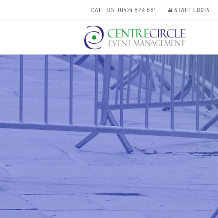
CALL US: 01474 824 681
STAFF LOGIN