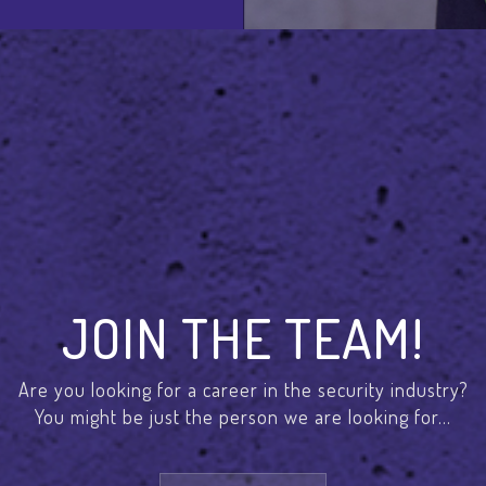
JOIN THE TEAM!
Are you looking for a career in the security industry?
You might be just the person we are looking for...