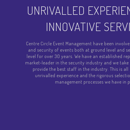
UNRIVALLED EXPERIE
INNOVATIVE SERV
Centre Circle Event Management have been involve
and security of events both at ground level and
level for over 30 years. We have an established rep
market-leader in the security industry and we take 
provide the best staff in the industry. This is al
unrivalled experience and the rigorous selectio
management processes we have in p