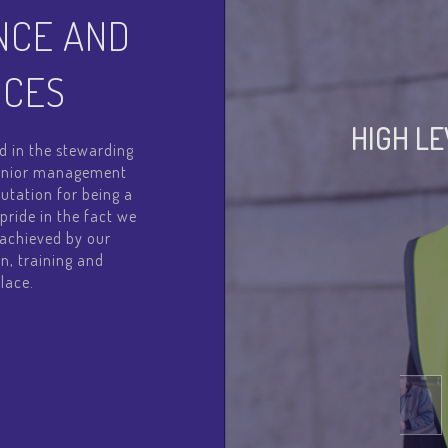
NCE AND
ICES
HIGH L
d in the stewarding
 senior management
utation for being a
pride in the fact we
l achieved by our
n, training and
lace.