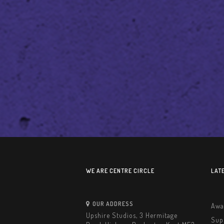
WE ARE CENTRE CIRCLE
LAT
OUR ADDRESS
Awa
Upshire Studios, 3 Hermitage
Sup