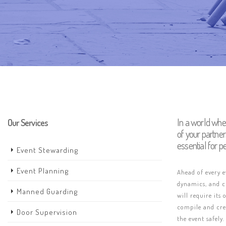
In a world whe
Our Services
of your partne
essential for p
Event Stewarding
Event Planning
Ahead of every 
dynamics, and cr
Manned Guarding
will require its
compile and crea
Door Supervision
the event safely.