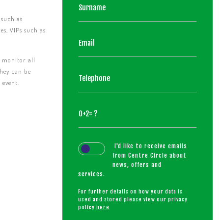
 such as
ces, VIPs such as
o monitor all
they can be
 event.
I'd like to receive emails
from Centre Circle about
news, offers and
services.
For further details on how your data is
used and stored please view our privacy
policy
here