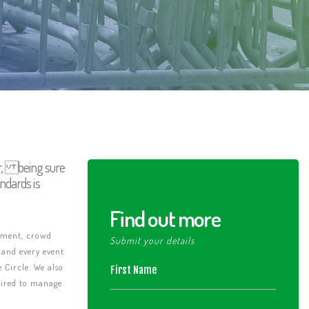
ar, being sure
ndards is
Find out more
vement, crowd
Submit your details
 and every event
 Circle. We also
quired to manage