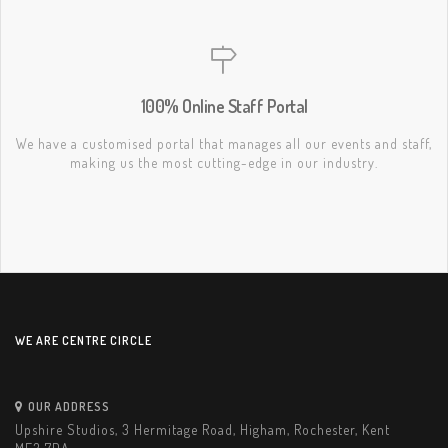
100% Online Staff Portal
We have a customised portal that manages all our events and staff,
making us the most cutting-edge in our industry.
WE ARE CENTRE CIRCLE
OUR ADDRESS
Upshire Studios, 3 Hermitage Road, Higham, Rochester, Kent