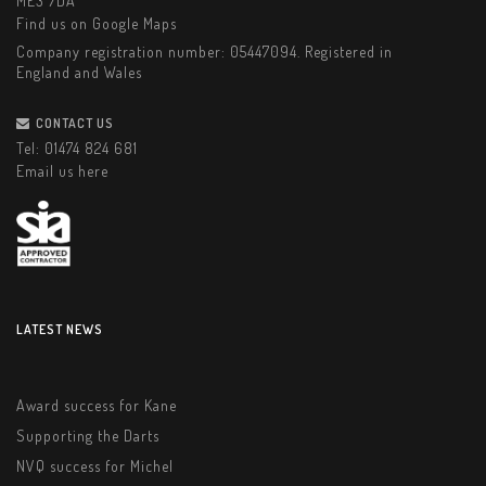
ME3 7DA
Find us on Google Maps
Company registration number: 05447094. Registered in
England and Wales
CONTACT US
Tel:
01474 824 681
Email us here
LATEST NEWS
Award success for Kane
Supporting the Darts
NVQ success for Michel