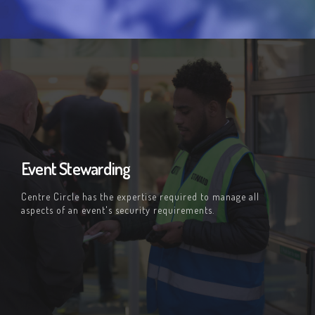
Event Stewarding
Centre Circle has the expertise required to manage all
aspects of an event's security requirements.