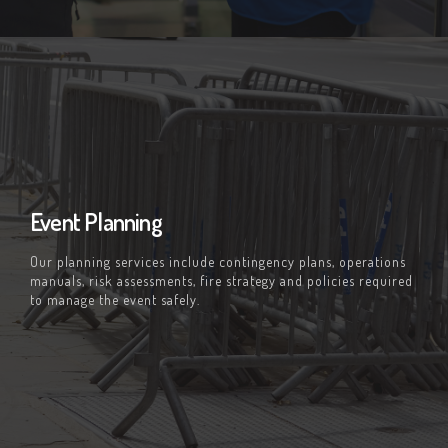
Event Planning
Our planning services include contingency plans, operations
manuals, risk assessments, fire strategy and policies required
to manage the event safely.