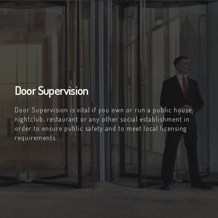
Door Supervision
Door Supervision is vital if you own or run a public house,
nightclub, restaurant or any other social establishment in
order to ensure public safety and to meet local licensing
requirements.