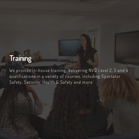
Training
We provide in-house training, delivering NVQ Level 2, 3 and 4
qualifications in a variety of courses, including Spectator
Safety, Security, Health & Safety and more.