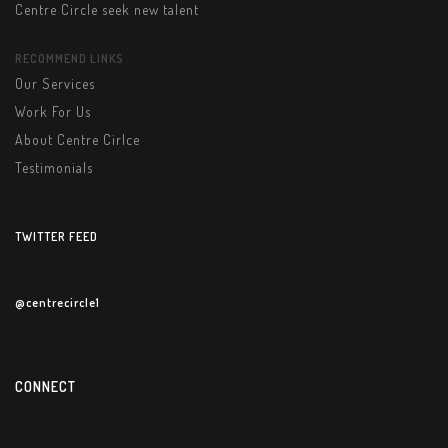
Centre Circle seek new talent
RECOMMEND LINKS
Our Services
Work For Us
About Centre Cirlce
Testimonials
TWITTER FEED
@centrecircle1
CONNECT