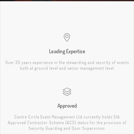
Leading Expertise
Over 30 years experience in the stewarding and security of events
both at ground level and senior management level
Approved
Centre Circle Event Management Ltd currently holds SIA
Approved Contractor Scheme (ACS) status for the provision of
Security Guarding and Door Supervision.