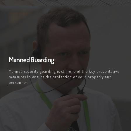
Manned Guarding
Manned security guarding is still one of the key preventative
measures to ensure the protection of your property and
personnel.