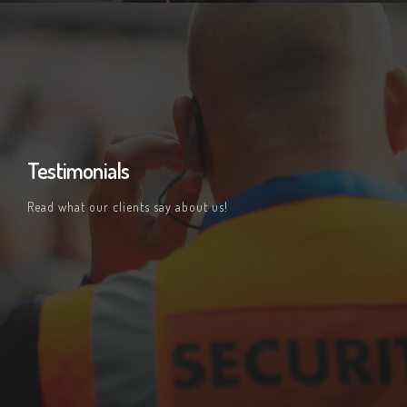
Testimonials
Read what our clients say about us!