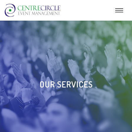
OUR SERVICES