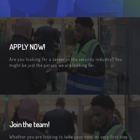
APPLY NOW!
Are you looking for a career in the security industry? You
might be just the person we are looking for...
Join the team!
Whether you are looking to take your next, or very first step