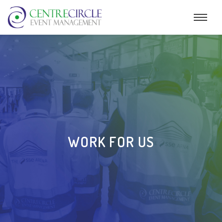
WORK FOR US