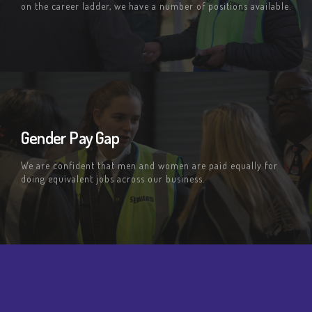
on the career ladder, we have a number of positions available.
Gender Pay Gap
We are confident that men and women are paid equally for
doing equivalent jobs across our business.