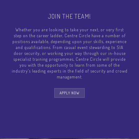
JOIN THE TEAM!
Whether you are looking to take your next, or very first
step on the career ladder, Centre Circle have a number of
positions available, depending upon your skills, experience
and qualifications. From casual event stewarding to SIA
door security, or working your way through our in-house
specialist training programmes, Centre Circle will provide
you with the opportunity to learn from some of the
industry’s leading experts in the field of security and crowd
management.
APPLY NOW