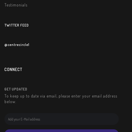
Testimonials
TWITTER FEED
@centrecircle1
CONNECT
GET UPDATED
To keep up to date via email, please enter your email address
below.