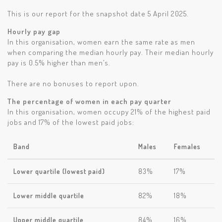
This is our report for the snapshot date 5 April 2025.
Hourly pay gap
In this organisation, women earn the same rate as men
when comparing the median hourly pay. Their median hourly
pay is 0.5% higher than men’s.
There are no bonuses to report upon.
The percentage of women in each pay quarter
In this organisation, women occupy 21% of the highest paid
jobs and 17% of the lowest paid jobs:
Band
Males
Females
Lower quartile (lowest paid)
83%
17%
Lower middle quartile
82%
18%
Upper middle quartile
84%
16%