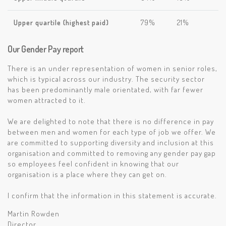
Upper quartile (highest paid)
79%
21%
Our Gender Pay report
There is an under representation of women in senior roles,
which is typical across our industry. The security sector
has been predominantly male orientated, with far fewer
women attracted to it.
We are delighted to note that there is no difference in pay
between men and women for each type of job we offer. We
are committed to supporting diversity and inclusion at this
organisation and committed to removing any gender pay gap
so employees feel confident in knowing that our
organisation is a place where they can get on.
I confirm that the information in this statement is accurate.
Martin Rowden
Director