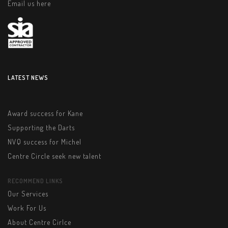
Email us here
LATEST NEWS
Award success for Kane
Supporting the Darts
NVQ success for Michel
Centre Circle seek new talent
RECOMMEND LINKS
Our Services
Work For Us
About Centre Cirlce