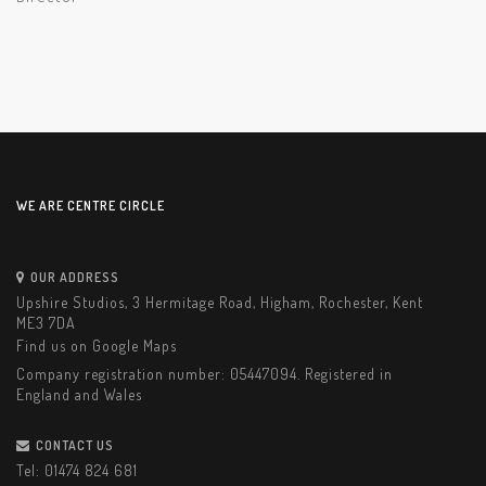
WE ARE CENTRE CIRCLE
OUR ADDRESS
Upshire Studios, 3 Hermitage Road, Higham, Rochester, Kent
ME3 7DA
Find us on Google Maps
Company registration number: 05447094. Registered in
England and Wales
CONTACT US
Tel:
01474 824 681