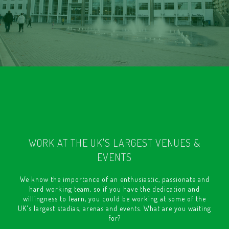
WORK AT THE UK'S LARGEST VENUES &
EVENTS
We know the importance of an enthusiastic, passionate and
hard working team, so if you have the dedication and
willingness to learn, you could be working at some of the
UK's largest stadias, arenas and events. What are you waiting
for?