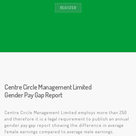
REGISTER
Centre Circle Management Limited
Gender Pay Gap Report
Centre Circle Management Limited employs more than 250
and therefore it is a legal requirement to publish an annual
gender pay gap report showing the difference in average
female earnings compared to average male earnings.