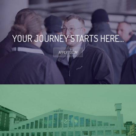
YOUR JOURNEY STARTS HERE...
APPLY TODAY